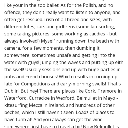
like your in the zoo ballet! As for the Polish, and no
offence, they don't really want to listen to anyone, and
often get rescued. Irish of all breed and sizes, with
different kites, cars and girlfirens (some kitesurfing,
some taking pictures, some working as caddies - but
always involved!) Myself running down the beach with
camera, for a few moments, then dumbing it
somewhere, sometimes unsafe and getting into the
water with guys! Jumping the waves and putting up eith
the swell! Usually sessions end up with huge parties in
pubs and French houses! Which results in turning up
late for Competitions and early-morning swells! That's
Dublin! But hey! There are places like Cork, Tramore in
Waterford, Curracloe in Wexford, Belmullet in Mayo -
kitesurfing Mecca in Ireland, and hundreds of other
beches, which I still haven't seen! Loadz of places to
have funb at! And you always can get the wind
somewhere, just have to travel a bit! Now Belmullet is