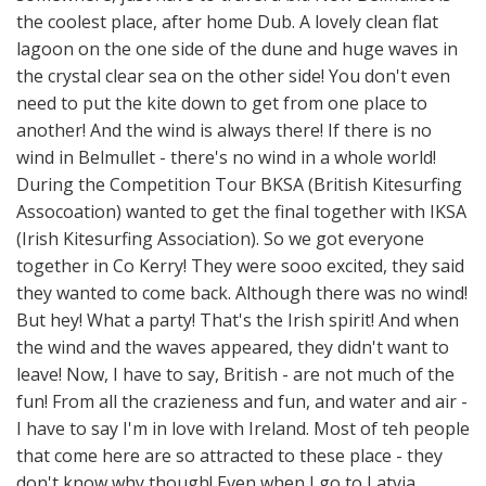
the coolest place, after home Dub. A lovely clean flat
lagoon on the one side of the dune and huge waves in
the crystal clear sea on the other side! You don't even
need to put the kite down to get from one place to
another! And the wind is always there! If there is no
wind in Belmullet - there's no wind in a whole world!
During the Competition Tour BKSA (British Kitesurfing
Assocoation) wanted to get the final together with IKSA
(Irish Kitesurfing Association). So we got everyone
together in Co Kerry! They were sooo excited, they said
they wanted to come back. Although there was no wind!
But hey! What a party! That's the Irish spirit! And when
the wind and the waves appeared, they didn't want to
leave! Now, I have to say, British - are not much of the
fun! From all the crazieness and fun, and water and air -
I have to say I'm in love with Ireland. Most of teh people
that come here are so attracted to these place - they
don't know why though! Even when I go to Latvia,