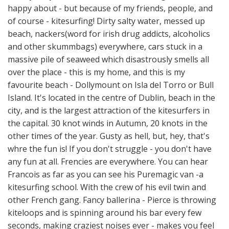
happy about - but because of my friends, people, and
of course - kitesurfing! Dirty salty water, messed up
beach, nackers(word for irish drug addicts, alcoholics
and other skummbags) everywhere, cars stuck in a
massive pile of seaweed which disastrously smells all
over the place - this is my home, and this is my
favourite beach - Dollymount on Isla del Torro or Bull
Island. It's located in the centre of Dublin, beach in the
city, and is the largest attraction of the kitesurfers in
the capital. 30 knot winds in Autumn, 20 knots in the
other times of the year. Gusty as hell, but, hey, that's
whre the fun is! If you don't struggle - you don't have
any fun at all. Frencies are everywhere. You can hear
Francois as far as you can see his Puremagic van -a
kitesurfing school. With the crew of his evil twin and
other French gang. Fancy ballerina - Pierce is throwing
kiteloops and is spinning around his bar every few
seconds, making craziest noises ever - makes you feel