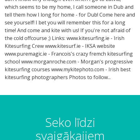
which seems to be my home, I call someone in Dub and
tell them how I long for home - for Dub! Come here and
see yourself! I bet you will remember this for a long
time! And come and kite with us! If you're not afraid of
the cold offcourse ;) Links: www.kitesurfing.ie - Irish
Kitesurfing Crew www.kitesurf.ie - IKSA website
www.puremagic.ie - Francois's crazy fremch kitesurfing
school www.morganroche.com - Morgan's progressive
kitesurfing courses www.mykitephoto.com - Irish best
kitesurfing photographers Photos to follow...
Seko līdzi
svaigākajiem