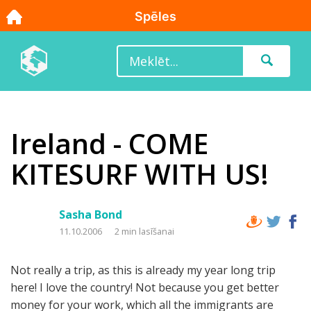
Ireland - COME
KITESURF WITH US!
Sasha Bond
11.10.2006
2 min lasīšanai
Not really a trip, as this is already my year long trip
here! I love the country! Not because you get better
money for your work, which all the immigrants are